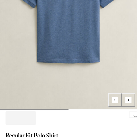
Loa
Regular Fit Polo Shirt