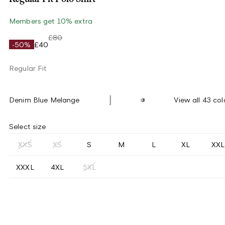
Members get 10% extra
£80
-50%
£40
Regular Fit
Denim Blue Melange
View all 43 col
Select size
XXS
XS
S
M
L
XL
XXL
XXXL
4XL
5XL