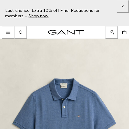
Last chance: Extra 10% off Final Reductions for
members –
Shop now