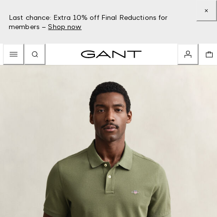
Last chance: Extra 10% off Final Reductions for
members –
Shop now