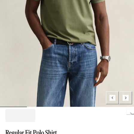
Loading..
Regular Fit Polo Shirt