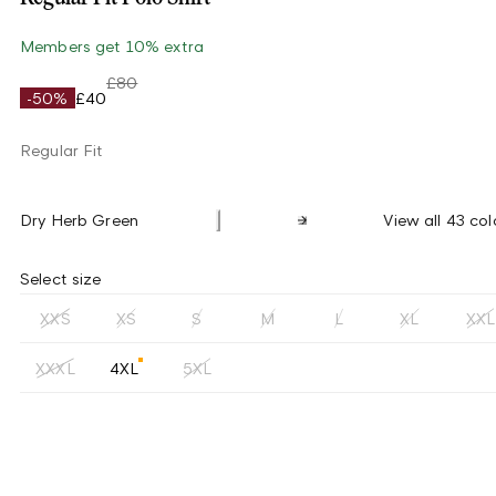
Members get 10% extra
£80
-50%
£40
Regular Fit
Dry Herb Green
View all 43 col
Select size
XXS
XS
S
M
L
XL
XXL
XXXL
4XL
5XL