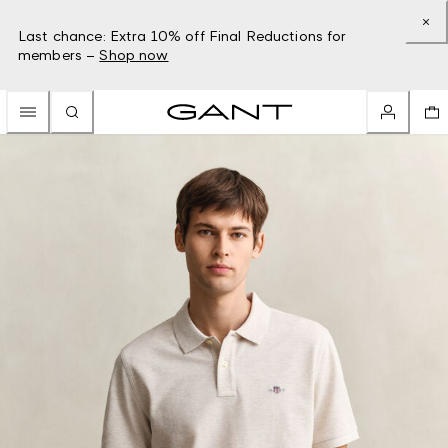
Last chance: Extra 10% off Final Reductions for
members –
Shop now