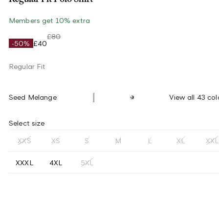
Members get 10% extra
£80
-50%
£40
Regular Fit
Seed Melange
View all 43 col
Select size
XXS
XS
S
M
L
XL
XXL
XXXL
4XL
5XL