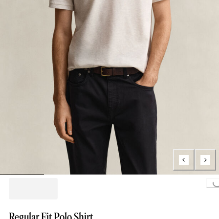
Loading...
Regular Fit Polo Shirt