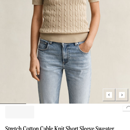
Stretch Cotton Cable Knit Short Sleeve Sweater