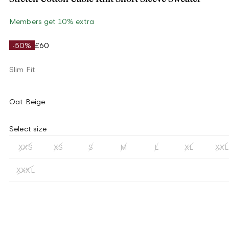
Members get 10% extra
-50%
£60
Slim Fit
Oat Beige
Select size
XXS
XS
S
M
L
XL
XXL
XXXL