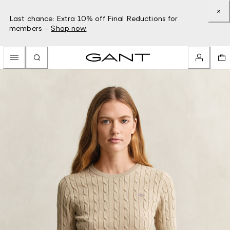
Last chance: Extra 10% off Final Reductions for
members –
Shop now