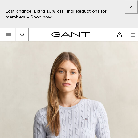
Last chance: Extra 10% off Final Reductions for
members –
Shop now