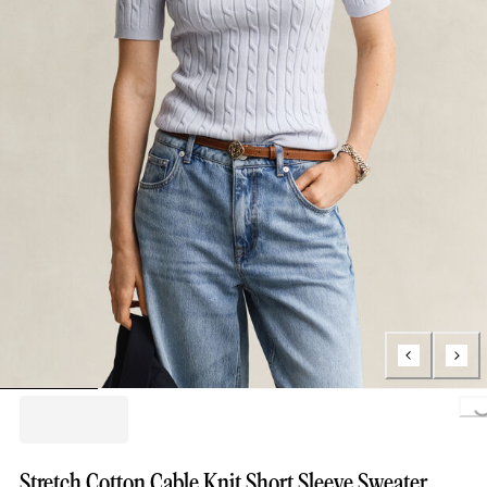
Loading..
Stretch Cotton Cable Knit Short Sleeve Sweater