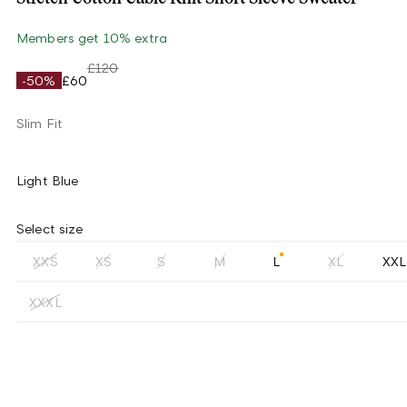
Members get 10% extra
£120
-50%
£60
Slim Fit
Light Blue
Select size
XXS
XS
S
M
L
XL
XXL
XXXL