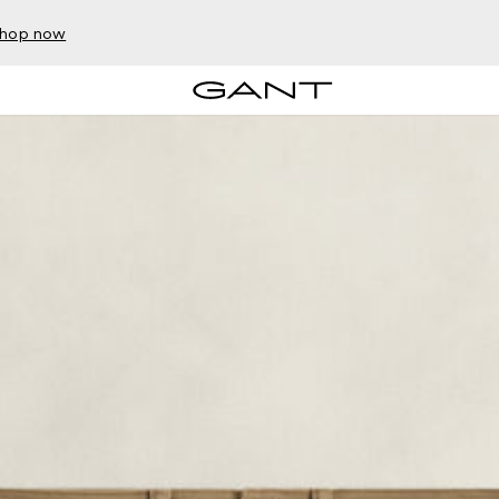
hop now