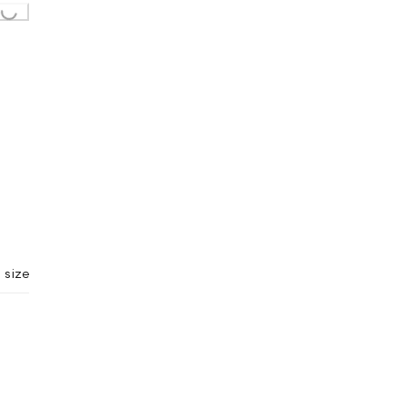
Loading...
 size