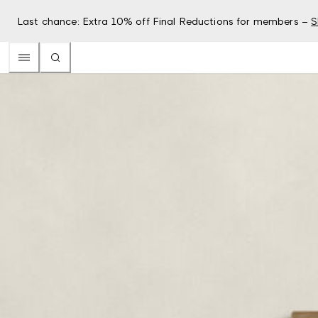
Last chance: Extra 10% off Final Reductions for members –
S