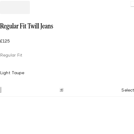
Regular Fit Twill Jeans
£125
Regular Fit
Light Taupe
Select