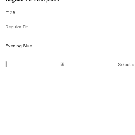
£125
Regular Fit
Evening Blue
Select s