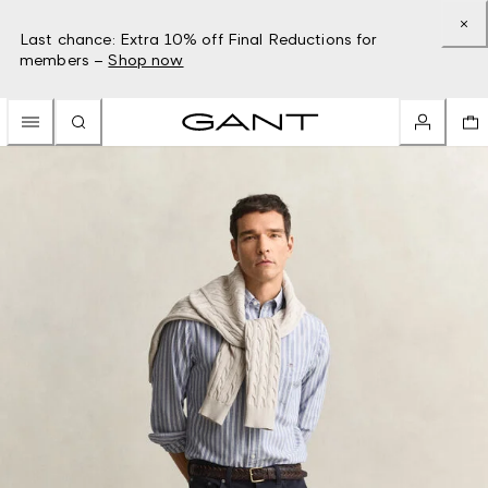
Last chance: Extra 10% off Final Reductions for
members –
Shop now