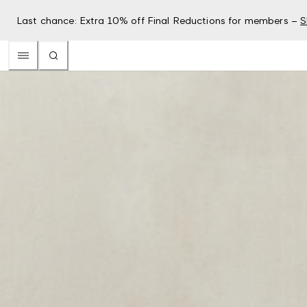
Last chance: Extra 10% off Final Reductions for members –
S