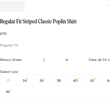
Regular Fit Striped Classic Poplin Shirt
£95
Regular Fit
Mossy Green
View all 14 c
Select size
32
34
36
38
40
42
4
46