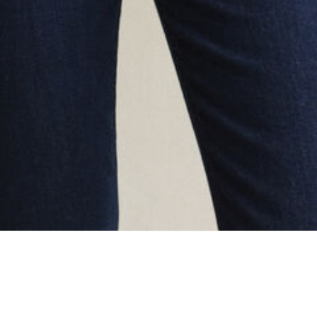
oading...