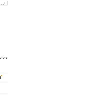
olors
4