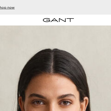
hop now