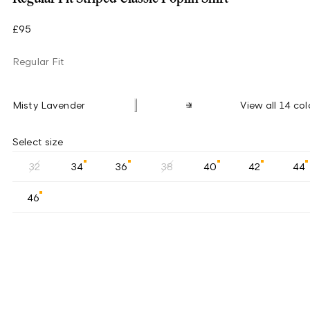
£95
Regular Fit
Misty Lavender
View all 14 col
Select size
32
34
36
38
40
42
44
46