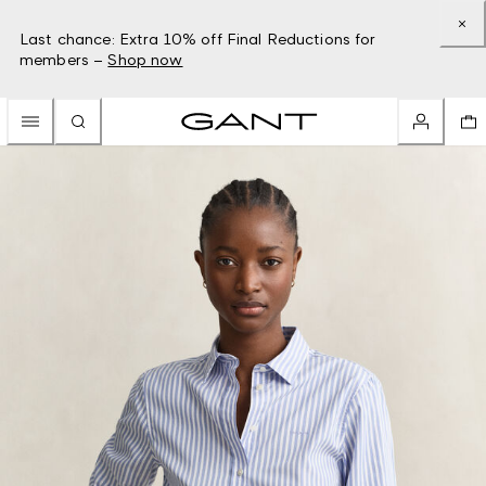
Last chance: Extra 10% off Final Reductions for
members –
Shop now