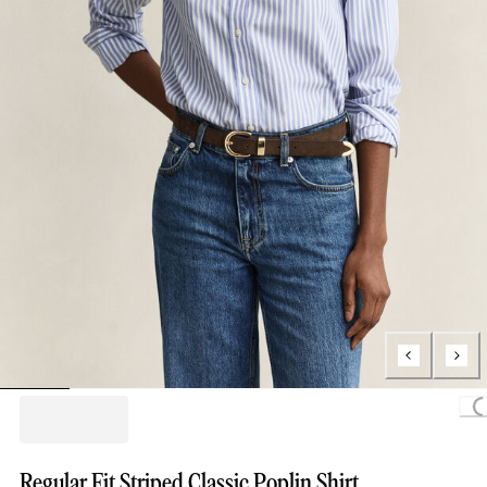
Loading.
Regular Fit Striped Classic Poplin Shirt