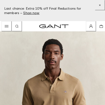
Last chance: Extra 10% off Final Reductions for
members –
Shop now