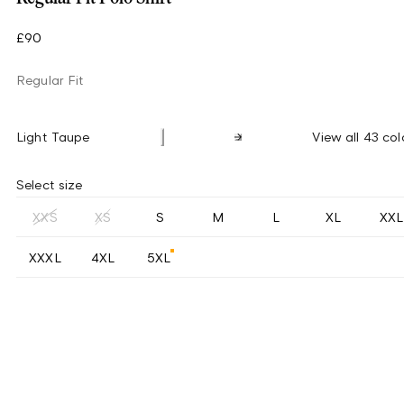
£90
Regular Fit
Light Taupe
View all 43 col
Select size
XXS
XS
S
M
L
XL
XXL
XXXL
4XL
5XL