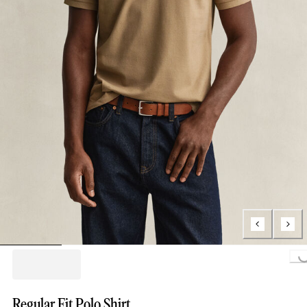
Loading...
Regular Fit Polo Shirt