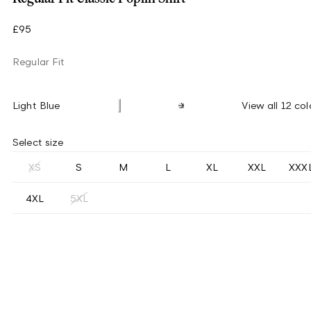
£95
Regular Fit
Light Blue
View all 12 col
Select size
XS
S
M
L
XL
XXL
XXX
4XL
5XL