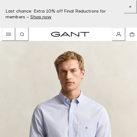
Last chance: Extra 10% off Final Reductions for
members –
Shop now