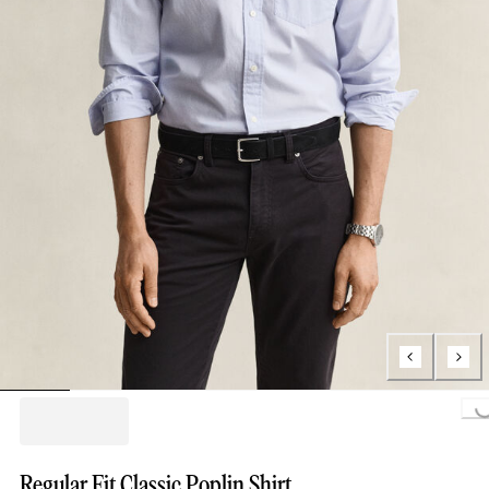
Loading...
Regular Fit Classic Poplin Shirt