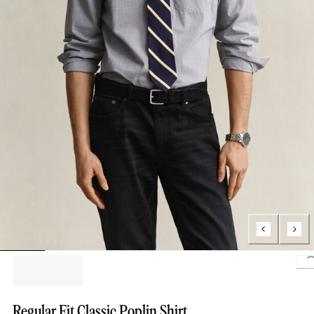
L
Regular Fit Classic Poplin Shirt