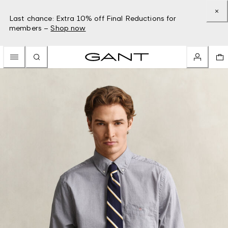
Last chance: Extra 10% off Final Reductions for
members –
Shop now