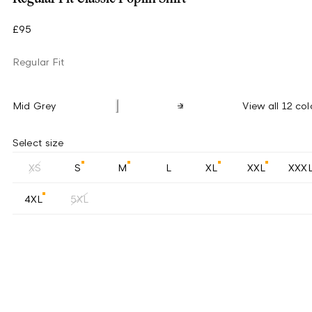
£95
Regular Fit
Mid Grey
View all 12 col
Select size
XS
S
M
L
XL
XXL
XXX
4XL
5XL