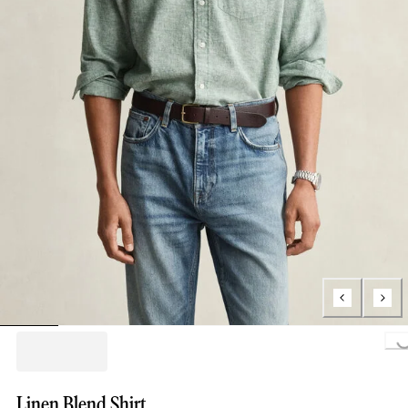
Loading...
Linen Blend Shirt