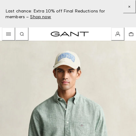
Last chance: Extra 10% off Final Reductions for
members –
Shop now