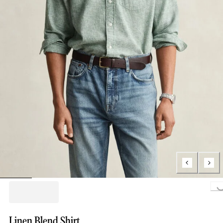
Loading...
Linen Blend Shirt