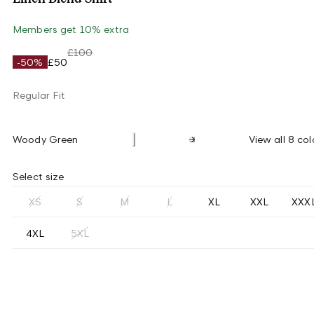
Members get 10% extra
£100
-50%
£50
Regular Fit
Woody Green
View all 8 col
Select size
XS
S
M
L
XL
XXL
XXX
4XL
5XL