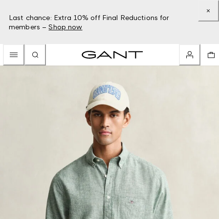
Last chance: Extra 10% off Final Reductions for
members –
Shop now