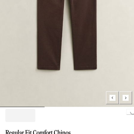
Loading..
Regular Fit Comfort Chinos