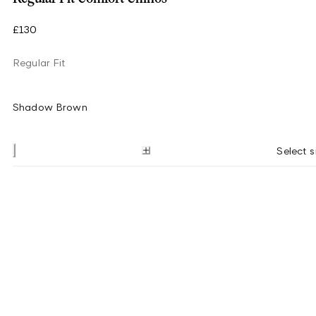
£130
Regular Fit
Shadow Brown
Select s