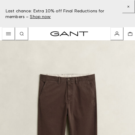
Last chance: Extra 10% off Final Reductions for
members –
Shop now