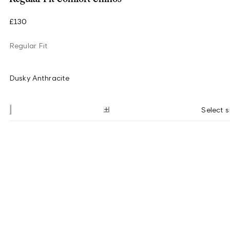
£130
Regular Fit
Dusky Anthracite
Select s