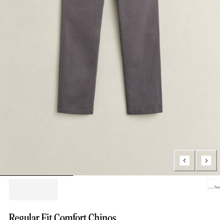
Loading..
Regular Fit Comfort Chinos