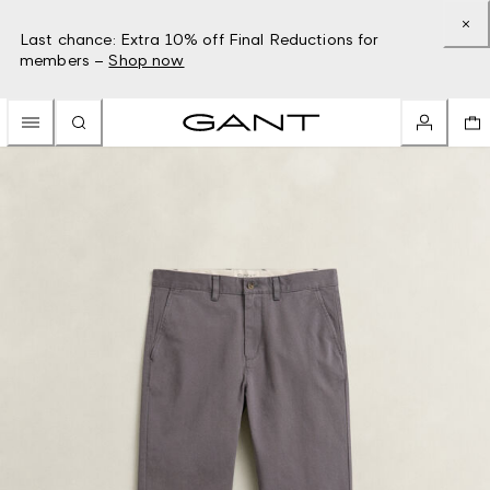
Last chance: Extra 10% off Final Reductions for
members –
Shop now