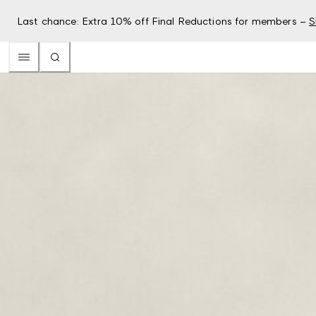
Last chance: Extra 10% off Final Reductions for members –
S