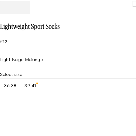
Lightweight Sport Socks
£12
Light Beige Melange
Select size
36-38
39-41