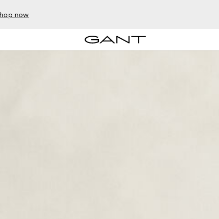
hop now