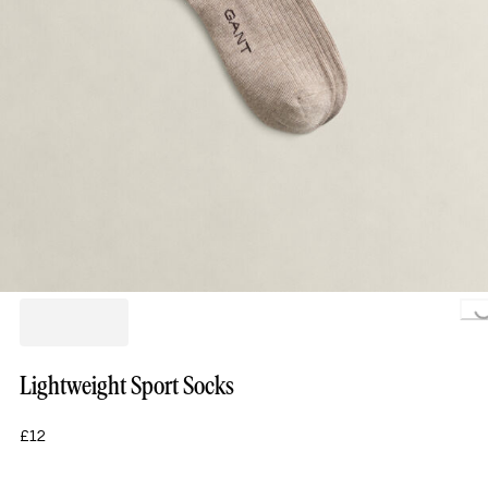
Loading.
Lightweight Sport Socks
£12