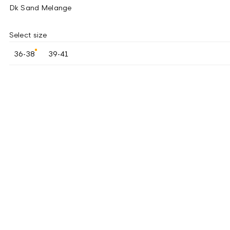
Dk Sand Melange
Select size
36-38
39-41