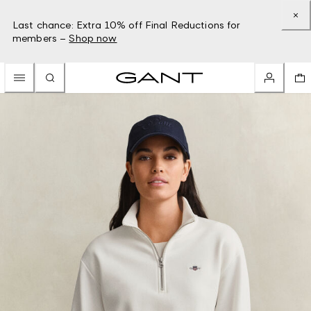
Last chance: Extra 10% off Final Reductions for
members –
Shop now