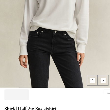
Loading..
Shield Half Zip Sweatshirt