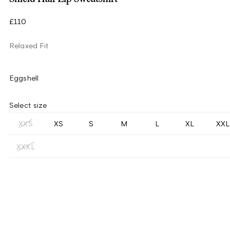
£110
Relaxed Fit
Eggshell
Select size
XXS
XS
S
M
L
XL
XXL
XXXL