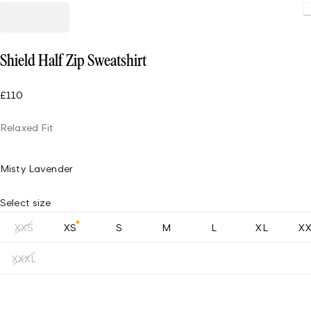
Loading.
Shield Half Zip Sweatshirt
£110
Relaxed Fit
Misty Lavender
Select size
XXS
XS
S
M
L
XL
X
XXXL