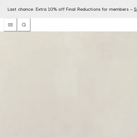
Last chance: Extra 10% off Final Reductions for members –
S