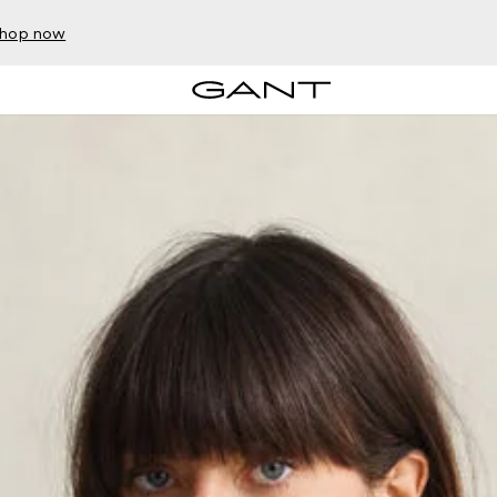
hop now