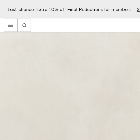
Last chance: Extra 10% off Final Reductions for members –
S