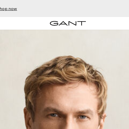
hop now