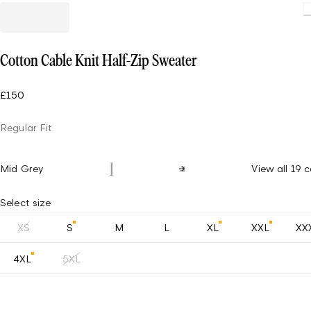
Loading
Cotton Cable Knit Half-Zip Sweater
£150
Regular Fit
Mid Grey
View all 19 c
Select size
XS
S
M
L
XL
XXL
XX
4XL
5XL