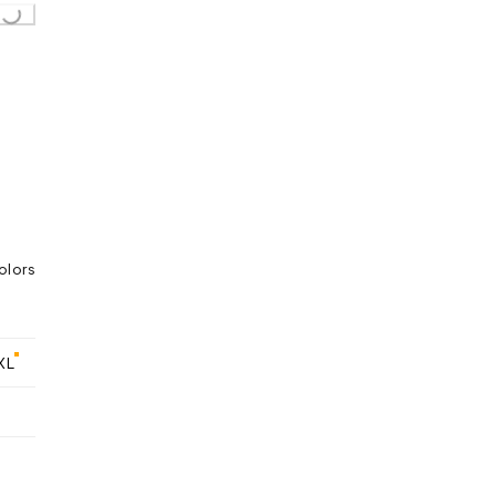
...
olors
XL