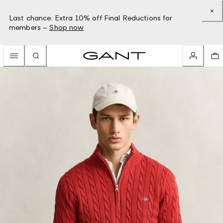
Last chance: Extra 10% off Final Reductions for
members –
Shop now