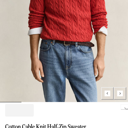
Loading...
Cotton Cable Knit Half-Zip Sweater