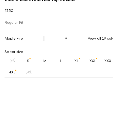
£150
Regular Fit
Maple Fire
View all 19 col
Select size
XS
S
M
L
XL
XXL
XXX
4XL
5XL