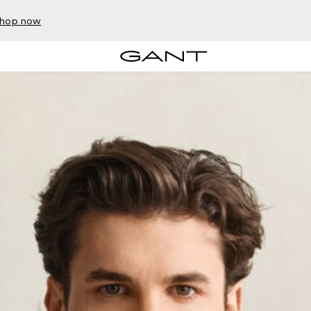
hop now