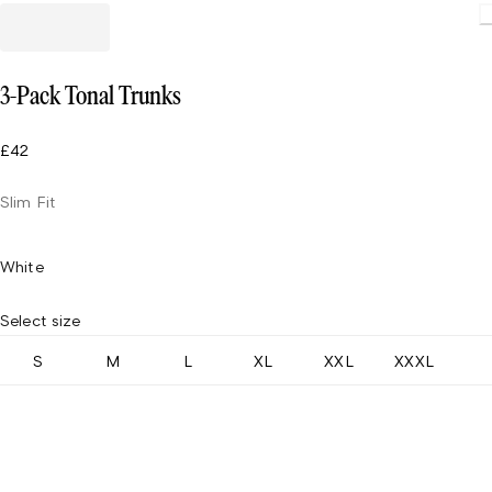
Loading
3-Pack Tonal Trunks
£42
Slim Fit
White
Select size
S
M
L
XL
XXL
XXXL