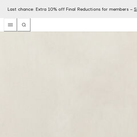
Last chance: Extra 10% off Final Reductions for members –
S