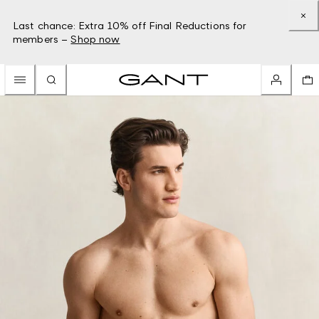
Last chance: Extra 10% off Final Reductions for
members –
Shop now