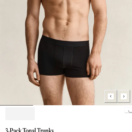
Loading...
3-Pack Tonal Trunks