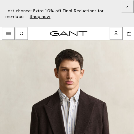
Last chance: Extra 10% off Final Reductions for
members –
Shop now