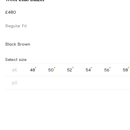
£480
Regular Fit
Black Brown
Select size
46
48
50
52
54
56
58
60