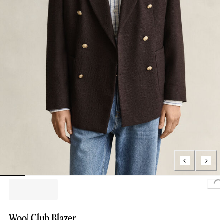
Wool Club Blazer