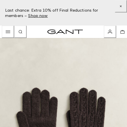
Last chance: Extra 10% off Final Reductions for
members –
Shop now