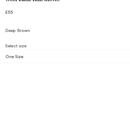
£55
Deep Brown
Select size
One Size