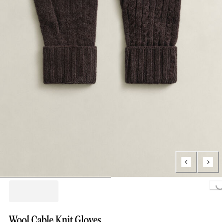
Loading..
Wool Cable Knit Gloves