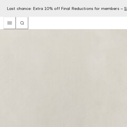
Last chance: Extra 10% off Final Reductions for members –
S