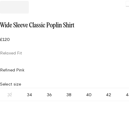
Loading
Wide Sleeve Classic Poplin Shirt
£120
Relaxed Fit
Refined Pink
Select size
32
34
36
38
40
42
4