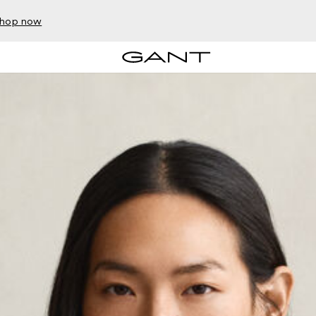
hop now