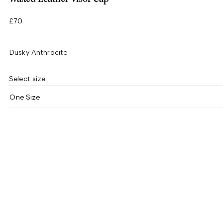
£70
Dusky Anthracite
Select size
One Size