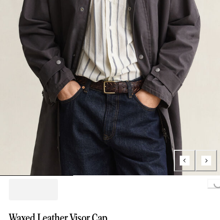
Loading...
Waxed Leather Visor Cap