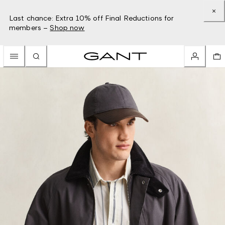
Last chance: Extra 10% off Final Reductions for
members –
Shop now