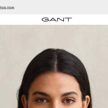
hop now