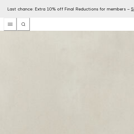
Last chance: Extra 10% off Final Reductions for members –
S