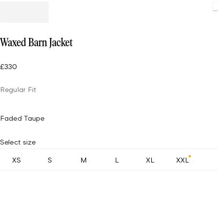
Waxed Barn Jacket
£330
Regular Fit
Faded Taupe
Select size
XS
S
M
L
XL
XXL