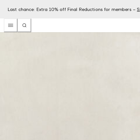
Last chance: Extra 10% off Final Reductions for members –
S