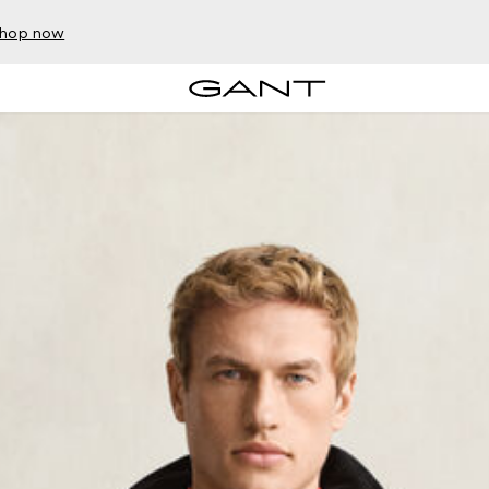
hop now