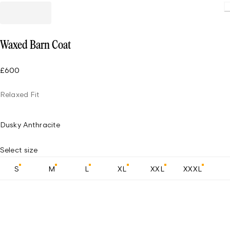
Waxed Barn Coat
£600
Relaxed Fit
Dusky Anthracite
Select size
S
M
L
XL
XXL
XXXL