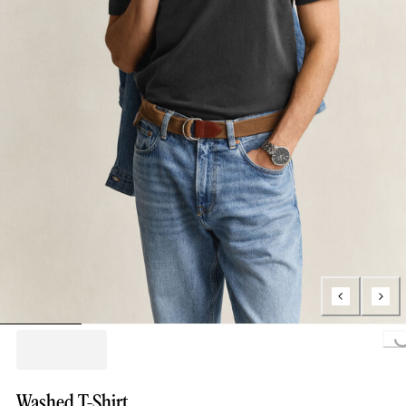
Loading...
Washed T-Shirt