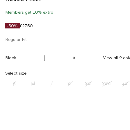
Members get 10% extra
-50%
£27.50
Regular Fit
Black
View all 9 col
Select size
S
M
L
XL
XXL
XXXL
4XL