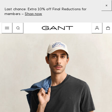
Last chance: Extra 10% off Final Reductions for
members –
Shop now