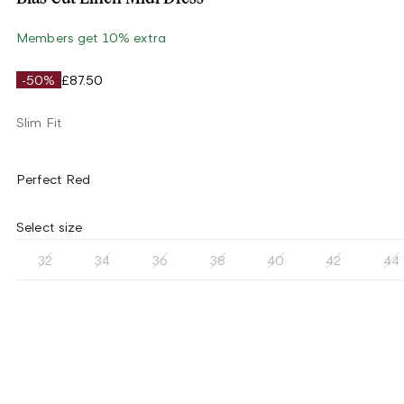
Members get 10% extra
-50%
£87.50
Slim Fit
Perfect Red
Select size
32
34
36
38
40
42
44