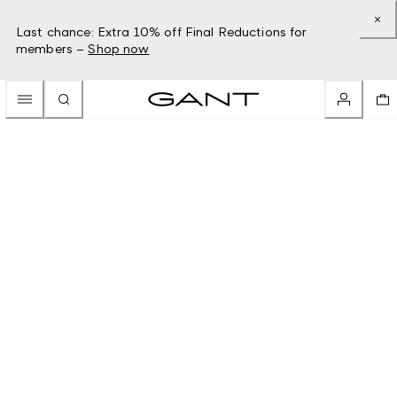
Last chance: Extra 10% off Final Reductions for
members –
Shop now