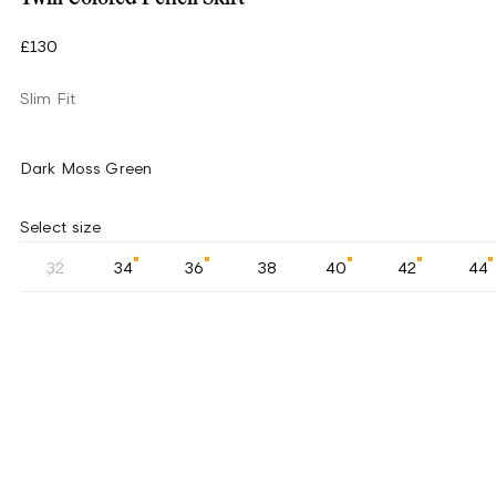
£130
Slim Fit
Dark Moss Green
Select size
32
34
36
38
40
42
44