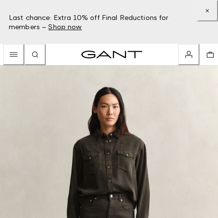
Last chance: Extra 10% off Final Reductions for
members –
Shop now