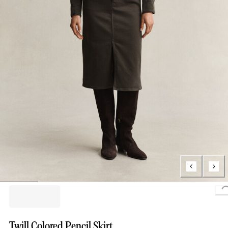
Twill Colored Pencil Skirt