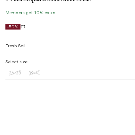
Members get 10% extra
-50%
£7
Fresh Soil
Select size
36-38
39-41