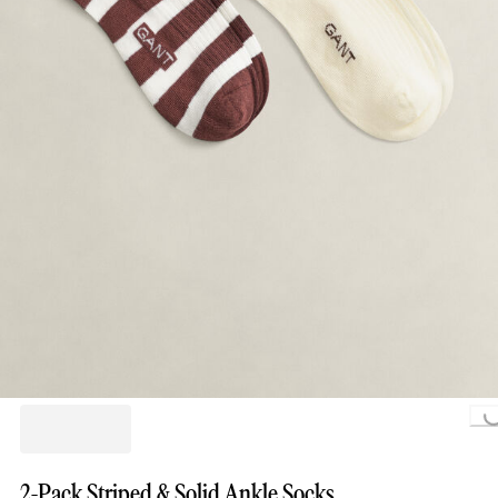
Loading...
2-Pack Striped & Solid Ankle Socks