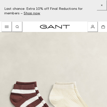
Last chance: Extra 10% off Final Reductions for
members –
Shop now