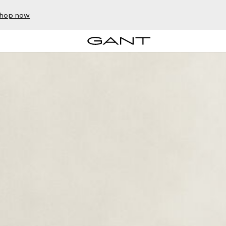
hop now