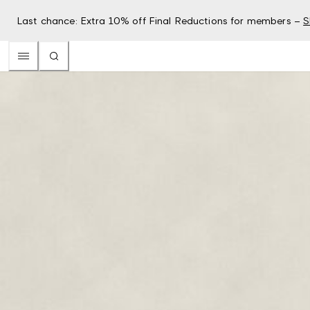
Last chance: Extra 10% off Final Reductions for members –
S