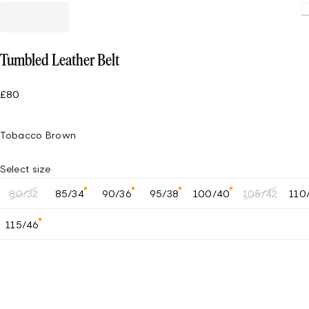
Tumbled Leather Belt
£80
Tobacco Brown
Select size
80/32
85/34
90/36
95/38
100/40
105/42
110
115/46