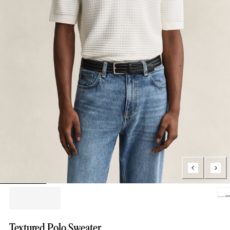
Loading.
Textured Polo Sweater