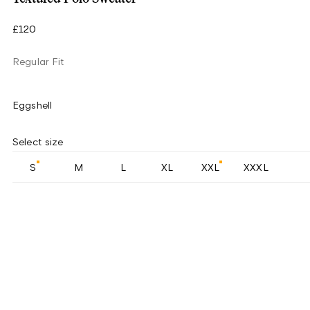
£120
Regular Fit
Eggshell
Select size
S
M
L
XL
XXL
XXXL