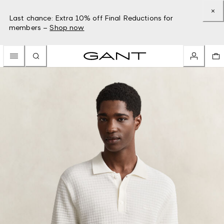
Last chance: Extra 10% off Final Reductions for
members –
Shop now