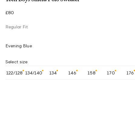
£80
Regular Fit
Evening Blue
Select size
122/128
134/140
134
146
158
170
176