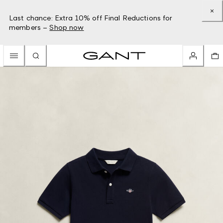
Last chance: Extra 10% off Final Reductions for
members –
Shop now