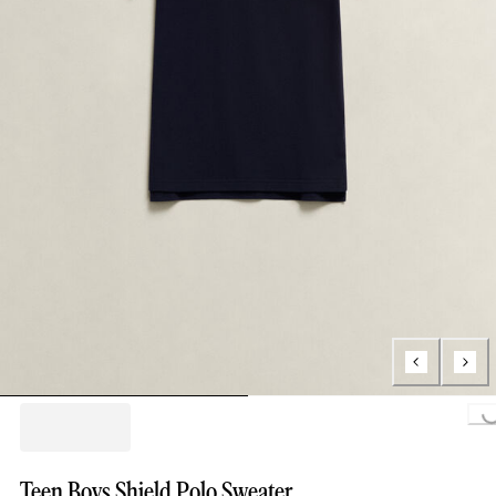
Loading..
Teen Boys Shield Polo Sweater