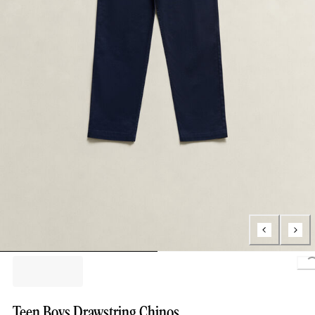
Teen Boys Drawstring Chinos