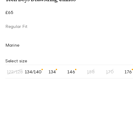
£65
Regular Fit
Marine
Select size
122/128
134/140
134
146
158
170
176