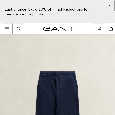
Last chance: Extra 10% off Final Reductions for
members –
Shop now