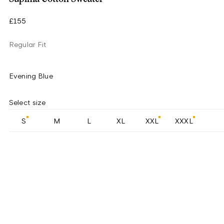
£155
Regular Fit
Evening Blue
Select size
S
M
L
XL
XXL
XXXL