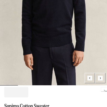
Loading..
Supima Cotton Sweater