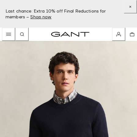
Last chance: Extra 10% off Final Reductions for
members –
Shop now