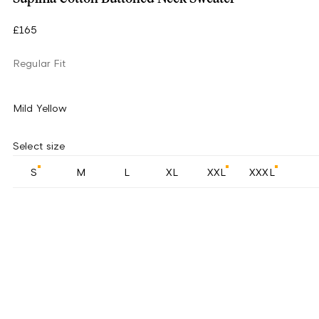
£165
Regular Fit
Mild Yellow
Select size
S
M
L
XL
XXL
XXXL