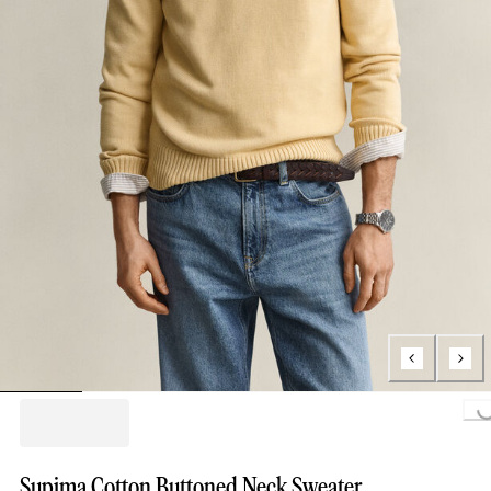
Loading...
Supima Cotton Buttoned Neck Sweater