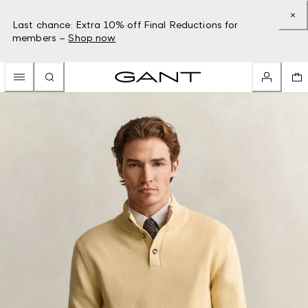
Last chance: Extra 10% off Final Reductions for
members –
Shop now