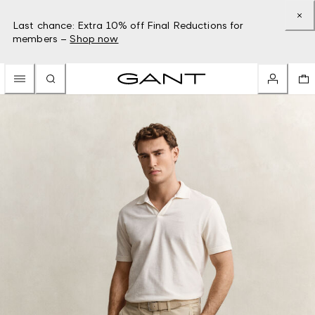
Last chance: Extra 10% off Final Reductions for
members –
Shop now