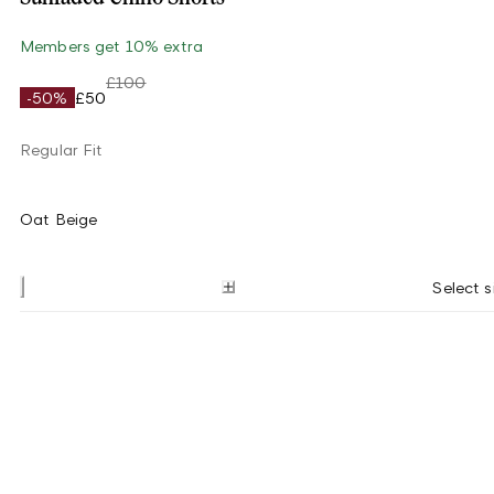
Members get 10% extra
£100
-50%
£50
Regular Fit
Oat Beige
Select s