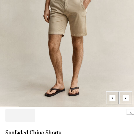
Loading...
Sunfaded Chino Shorts