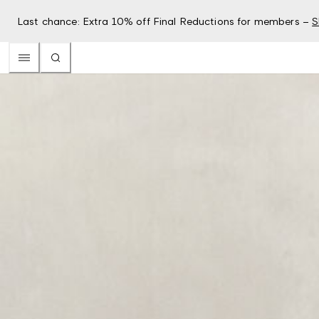
Last chance: Extra 10% off Final Reductions for members –
S