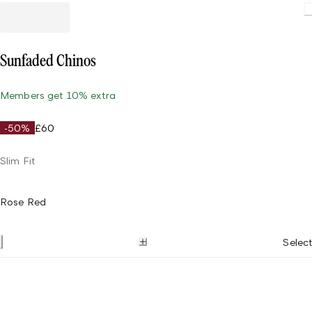
Sunfaded Chinos
Members get 10% extra
-50%
£60
Slim Fit
Rose Red
Select