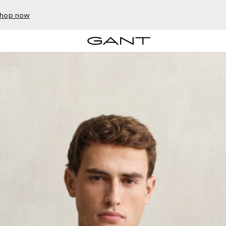
hop now