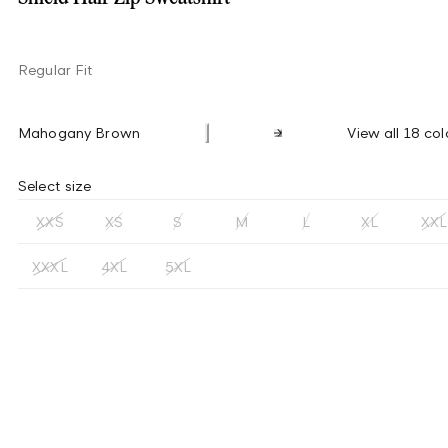
Regular Fit
Mahogany Brown
View all 18 col
Select size
XXS
XS
S
M
L
XL
XXL
XXXL
4XL
5XL