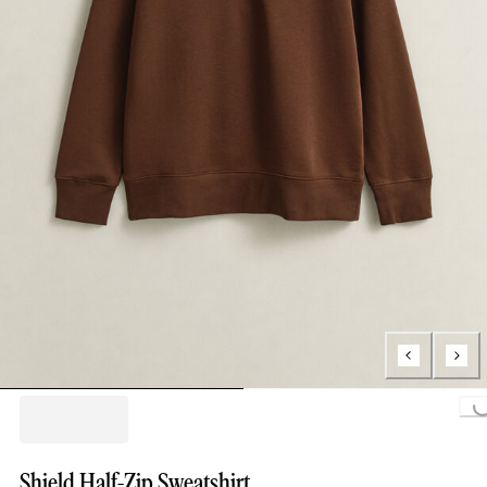
Loading...
Shield Half-Zip Sweatshirt