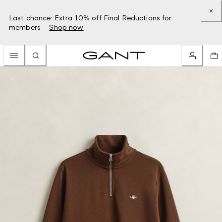
Last chance: Extra 10% off Final Reductions for
members –
Shop now