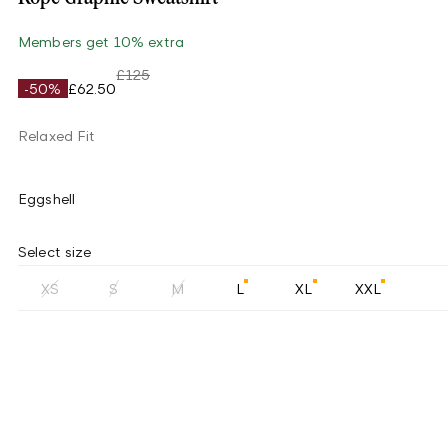
Members get 10% extra
£125
-50%
£62.50
Relaxed Fit
Eggshell
Select size
XS
S
M
L
XL
XXL