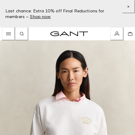
Last chance: Extra 10% off Final Reductions for
members –
Shop now