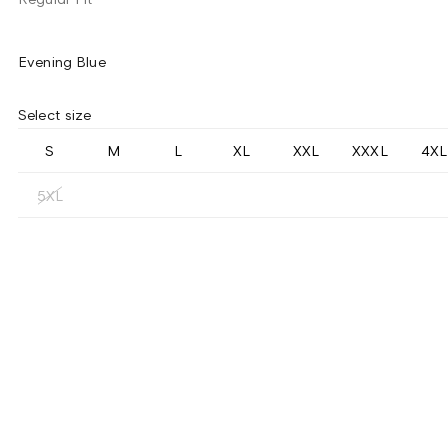
Evening Blue
Select size
S
M
L
XL
XXL
XXXL
4XL
5XL