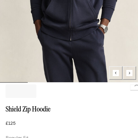
L
Shield Zip Hoodie
£125
Regular Fit