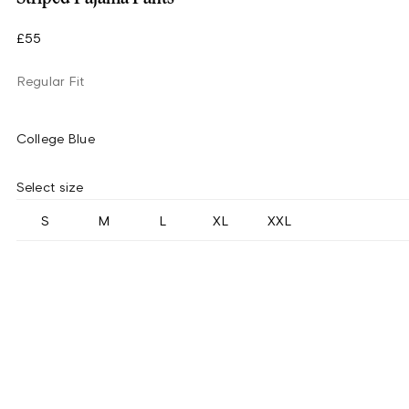
£55
Regular Fit
College Blue
Select size
S
M
L
XL
XXL