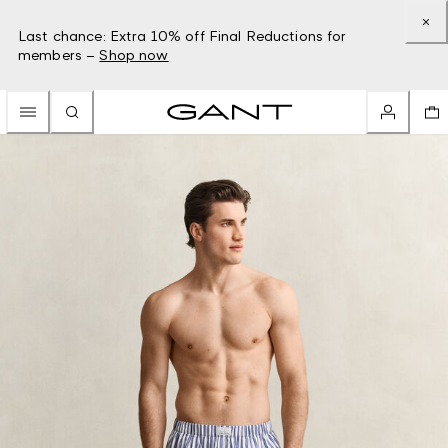
Last chance: Extra 10% off Final Reductions for
members –
Shop now