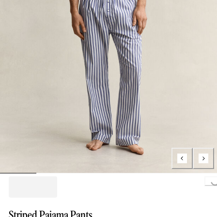
Loading..
Striped Pajama Pants