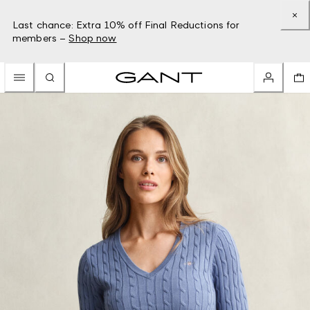
Last chance: Extra 10% off Final Reductions for
members –
Shop now