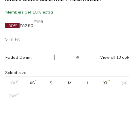
Members get 10% extra
£125
-50%
£62.50
Slim Fit
Faded Denim
View all 13 col
Select size
XXS
XS
S
M
L
XL
XXL
XXXL