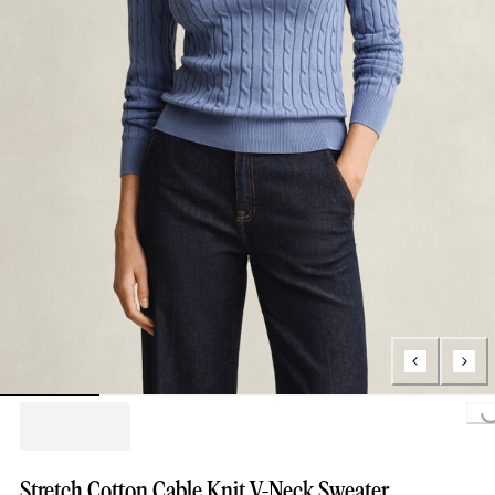
Loading...
Stretch Cotton Cable Knit V-Neck Sweater