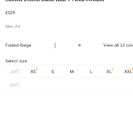
£125
Slim Fit
Faded Beige
View all 13 col
Select size
XXS
XS
S
M
L
XL
XXL
XXXL