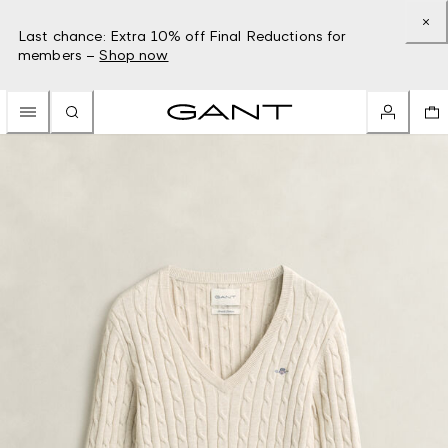
Last chance: Extra 10% off Final Reductions for
members –
Shop now