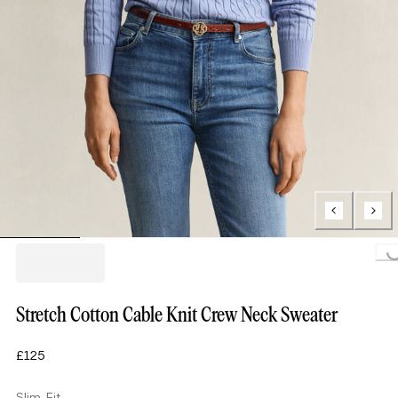
Loading...
Stretch Cotton Cable Knit Crew Neck Sweater
£125
Slim Fit