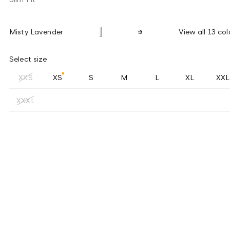
Misty Lavender
View all 13 col
Select size
XXS
XS
S
M
L
XL
XXL
XXXL