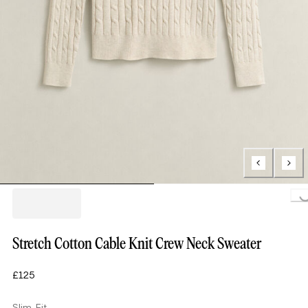
Loading...
Stretch Cotton Cable Knit Crew Neck Sweater
£125
Slim Fit