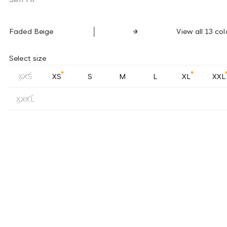
Faded Beige
View all 13 col
Select size
XXS
XS
S
M
L
XL
XXL
XXXL